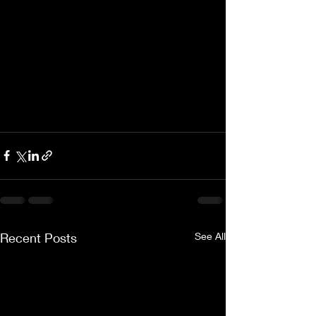
Recent Posts
See All