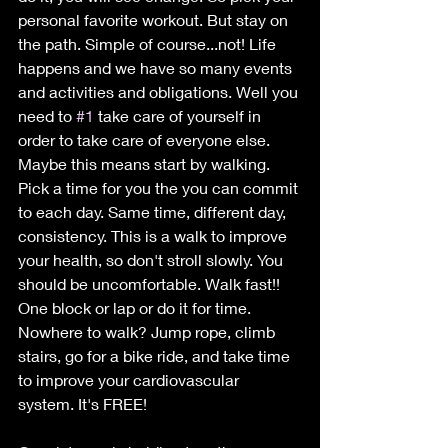
personal favorite workout. But stay on 
the path. Simple of course...not! Life 
happens and we have so many events 
and activities and obligations. Well you 
need to 
#1
 take care of yourself in 
order to take care of everyone else. 
Maybe this means start by walking.  
Pick a time for you the you can commit 
to each day. Same time, different day, 
consistency. This is a walk to improve 
your health, so don't stroll slowly. You 
should be uncomfortable. Walk fast!! 
One block or lap or do it for time.
Nowhere to walk? Jump rope, climb 
stairs, go for a bike ride, and take time 
to improve your cardiovascular 
system. It's FREE!