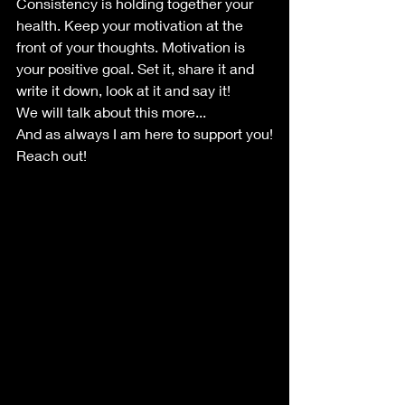
Consistency is holding together your 
health. Keep your motivation at the 
front of your thoughts. Motivation is 
your positive goal. Set it, share it and 
write it down, look at it and say it!
We will talk about this more...
And as always I am here to support you!
Reach out!