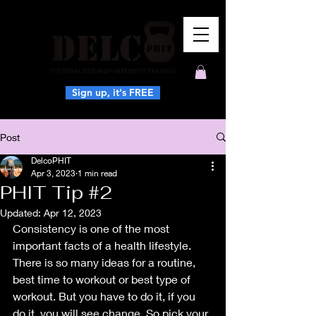
Sign up, it's FREE
Post
DelcoPHIT
Apr 3, 2023
1 min read
PHIT Tip #2
Updated:
Apr 12, 2023
Consistency is one of the most 
important facts of a health lifestyle.  
There is so many ideas for a routine, 
best time to workout or best type of 
workout. But you have to do it, if you 
do it, you will see change. So pick your 