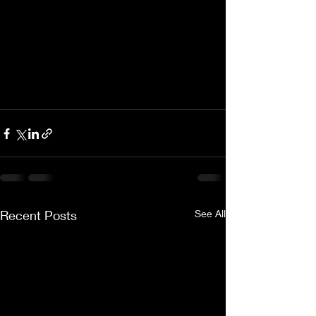
Recent Posts
See All