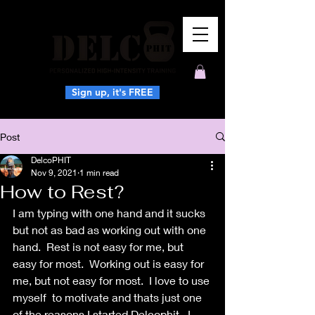
Sign up, it's FREE
Post
DelcoPHIT
Nov 9, 2021
1 min read
How to Rest?
I am typing with one hand and it sucks 
but not as bad as working out with one 
hand.  Rest is not easy for me, but 
easy for most.  Working out is easy for 
me, but not easy for most.  I love to use 
myself  to motivate and thats just one 
of the reasons I started Delcophit.  I 