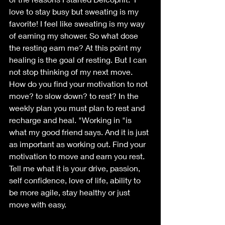
love to stay busy but sweating is my 
favorite! I feel like sweating is my way 
of earning my shower. So what dose 
the resting earn me? At this point my 
healing is the goal of resting. But I can 
not stop thinking of my next move. 
How do you find your motivation to not 
move? to slow down? to rest? In the 
weekly plan you must plan to rest and 
recharge and heal. "Working in "is 
what my good friend says. And it is just 
as important as working out. Find your 
motivation to move and earn you rest. 
Tell me what it is your drive, passion, 
self confidence, love of life, ability to 
be more agile, stay healthy or just 
move with easy. 