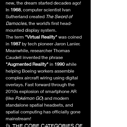
new, the dream started decades ago! 
In 
1968
, computer scientist Ivan 
Sutherland created 
The Sword of 
Damocles
, the world’s first head-
mounted display system.
The term 
"Virtual Reality"
 was coined 
in 
1987
 by tech pioneer Jaron Lanier. 
Meanwhile, researcher Thomas 
Caudell invented the phrase 
"Augmented Reality"
 in 
1990
 while 
helping Boeing workers assemble 
complex aircraft wiring using digital 
overlays. Fast forward through the 
2010s explosion of smartphone AR 
(like 
Pokémon GO
) and modern 
standalone spatial headsets, and 
spatial computing has officially gone 
mainstream!
📂 THE CORE CATEGORIES OF 