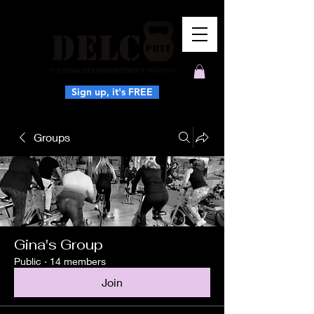
Sign up, it's FREE
Groups
Gina's Group
Public
·
14 members
Join