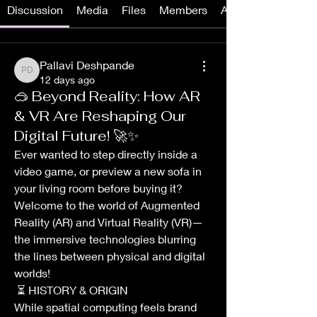
Discussion
Media
Files
Members
About
Pallavi Deshpande
Pallavi Deshpande
12 days ago
🥽 Beyond Reality: How AR
& VR Are Reshaping Our
Digital Future! 🚀✨
Ever wanted to step directly inside a 
video game, or preview a new sofa in 
your living room before buying it? 
Welcome to the world of Augmented 
Reality (AR) and Virtual Reality (VR)—
the immersive technologies blurring 
the lines between physical and digital 
worlds!
 ⏳ HISTORY & ORIGIN
While spatial computing feels brand 