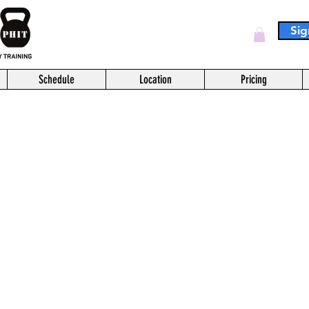
Sig
Log In
Schedule
Location
Pricing
This service is not available, please contact for more information.
Sprint Spin
short ride on the bike
20
US