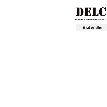
What we offer