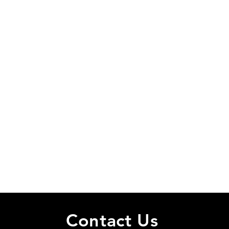
Cancellation Policy
Please cancel as soon as possible or send a message.
Contact Details
34 Brookline Boulevard, Havertown, PA, USA
484-440-9508
delcophit@gmail.com
Contact Us