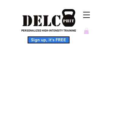
Sign up, it's FREE
This service is not available, please
contact for more information.
Softball
Conditioning