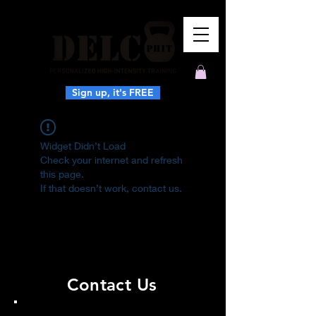
Sign up, it's FREE
Widget Didn’t Load
Check your internet and refresh
this page.
If that doesn’t work, contact us.
Contact Us