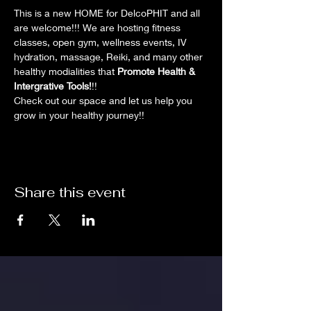
This is a new HOME for DelcoPHIT and all 
are welcome!!! We are hosting fitness 
classes, open gym, wellness events, IV 
hydration, massage, Reiki, and many other 
healthy modialities that 
Promote Health & 
Intergrative Tools!
!!
Check out our space and let us help you 
grow in your healthy journey!!
Share this event