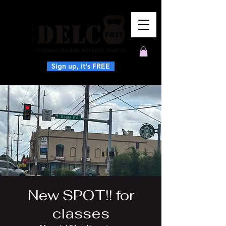
Sign up, it's FREE
New SPOT!! for
classes