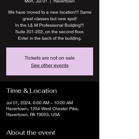
Mon, Jul 01
  |  
Havertown
We have moved to a new location!!! Same
great classes but new spot!
In the L& M Professional Building!!!
Suite 201-202, on the second floor.
Enter in the back of the building.
Tickets are not on sale
See other events
Time & Location
Jul 01, 2024, 6:00 AM – 10:00 AM
Havertown, 1254 West Chester Pike,
Havertown, PA 19083, USA
About the event