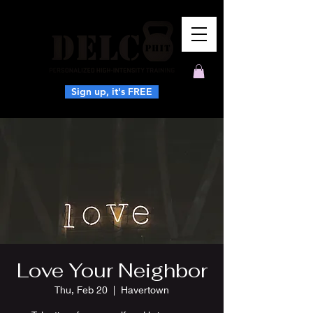
Sign up, it's FREE
Love Your Neighbor
Thu, Feb 20
  |  
Havertown