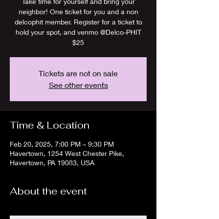
Take time for yourself and bring your
neighbor! One ticket for you and a non
delcophit member. Register for a ticket to
hold your spot, and venmo @Delco-PHIT
Tickets are not on sale
See other events
Time & Location
Feb 20, 2025, 7:00 PM – 9:30 PM
Havertown, 1254 West Chester Pike,
Havertown, PA 19083, USA
About the event