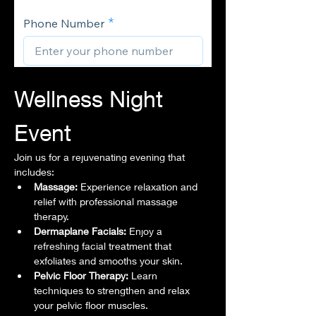
Wellness Night 
Event
Join us for a rejuvenating evening that 
includes:
Massage:
 Experience relaxation and 
relief with professional massage 
therapy.
Dermaplane Facials:
 Enjoy a 
refreshing facial treatment that 
exfoliates and smooths your skin.
Pelvic Floor Therapy:
 Learn 
techniques to strengthen and relax 
your pelvic floor muscles.