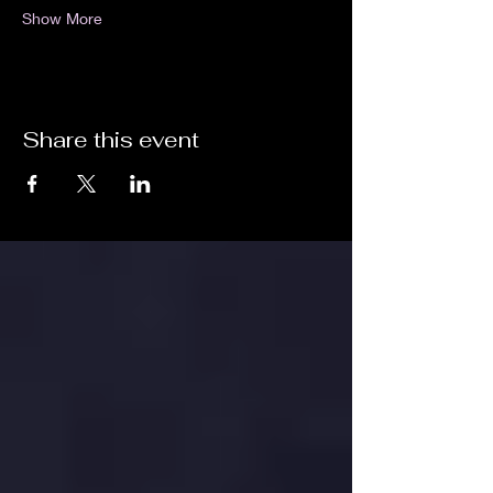
Show More
Share this event