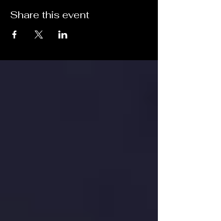
Share this event