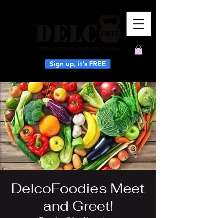
Sign up, it's FREE
DelcoFoodies Meet
and Greet!