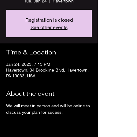
Tue, Jan 24
  |  
Havertown
Registration is closed
See other events
Time & Location
Jan 24, 2023, 7:15 PM
Havertown, 34 Brookline Blvd, Havertown,
PA 19083, USA
About the event
We will meet in person and will be online to 
discuss your plan for sucess.