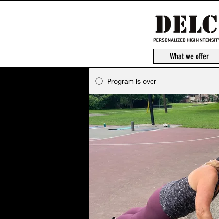
What we offer
Program is over