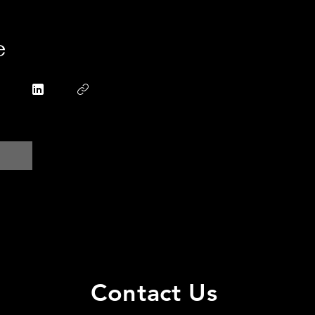
e
Contact Us