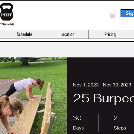
Sig
Log In
Schedule
Location
Pricing
Nov 1, 2023 - Nov 30, 2023
25 Burpee
30 Days
2 Steps
30
2
Days
Steps