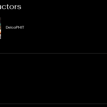
uctors
DelcoPHIT