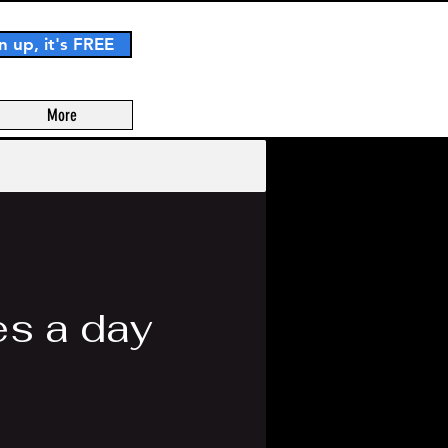
n up, it's FREE
More
s a day